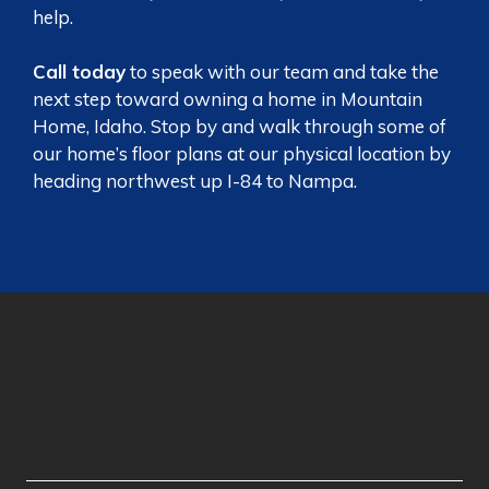
help.
Call today
to speak with our team and take the
next step toward owning a home in Mountain
Home, Idaho. Stop by and walk through some of
our home’s floor plans at our
physical location
by
heading northwest up I-84 to Nampa.