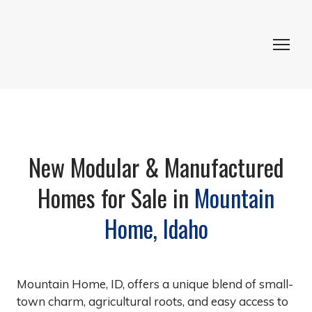
New Modular & Manufactured
Homes for Sale in
Mountain
Home, Idaho
Mountain Home, ID, offers a unique blend of small-
town charm, agricultural roots, and easy access to