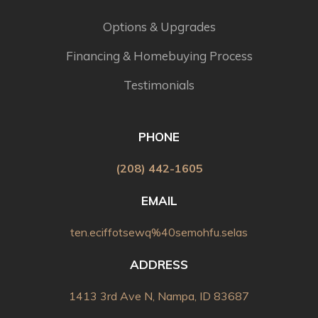
Options & Upgrades
Financing & Homebuying Process
Testimonials
PHONE
(208) 442-1605
EMAIL
ten.eciffotsewq%40semohfu.selas
ADDRESS
1413 3rd Ave N, Nampa, ID 83687