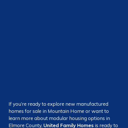
If you’re ready to explore new manufactured
homes for sale in Mountain Home or want to
learn more about modular housing options in
Elmore County,
United Family Homes
is ready to