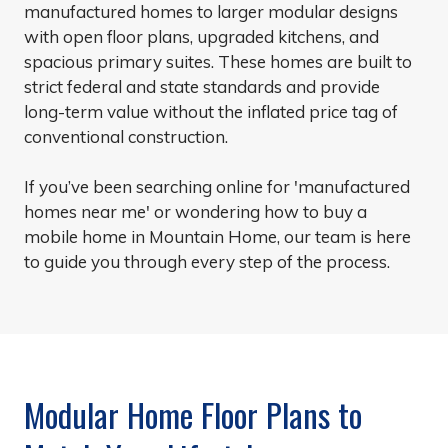
manufactured homes to larger modular designs
with open floor plans, upgraded kitchens, and
spacious primary suites. These homes are built to
strict federal and state standards and provide
long-term value without the inflated price tag of
conventional construction.
If you’ve been searching online for 'manufactured
homes near me' or wondering how to buy a
mobile home in Mountain Home, our team is here
to guide you through every step of the process.
Modular Home Floor Plans to