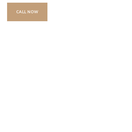
CALL NOW