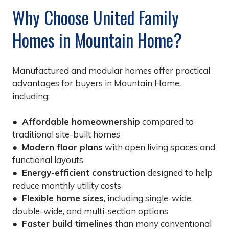
Why Choose United Family
Homes in Mountain Home?
Manufactured and modular homes offer practical
advantages for buyers in Mountain Home,
including:
●
Affordable homeownership
compared to
traditional site-built homes
●
Modern floor plans
with open living spaces and
functional layouts
●
Energy-efficient construction
designed to help
reduce monthly utility costs
●
Flexible home sizes
, including single-wide,
double-wide, and multi-section options
●
Faster build timelines
than many conventional