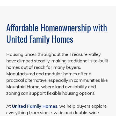
Affordable Homeownership with
United Family Homes
Housing prices throughout the Treasure Valley
have climbed steadily, making traditional, site-built
homes out of reach for many buyers.
Manufactured and modular homes offer a
practical alternative, especially in communities like
Mountain Home, where land availability and
zoning can support flexible housing options.
At
United Family Homes
, we help buyers explore
everything from single-wide and double-wide