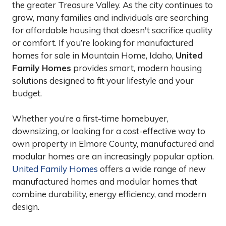
the greater Treasure Valley. As the city continues to
grow, many families and individuals are searching
for affordable housing that doesn't sacrifice quality
or comfort. If you’re looking for manufactured
homes for sale in Mountain Home, Idaho,
United
Family Homes
provides smart, modern housing
solutions designed to fit your lifestyle and your
budget.
Whether you’re a first-time homebuyer,
downsizing, or looking for a cost-effective way to
own property in Elmore County, manufactured and
modular homes are an increasingly popular option.
United Family Homes
offers a wide range of new
manufactured homes and modular homes that
combine durability, energy efficiency, and modern
design.