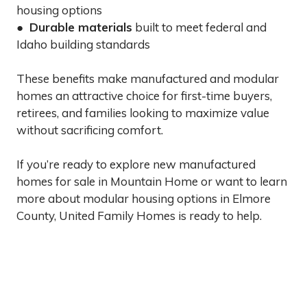
housing options
●
Durable materials
built to meet federal and
Idaho building standards
These benefits make manufactured and modular
homes an attractive choice for first-time buyers,
retirees, and families looking to maximize value
without sacrificing comfort.
If you’re ready to explore new manufactured
homes for sale in Mountain Home or want to learn
more about modular housing options in Elmore
County, United Family Homes is ready to help.