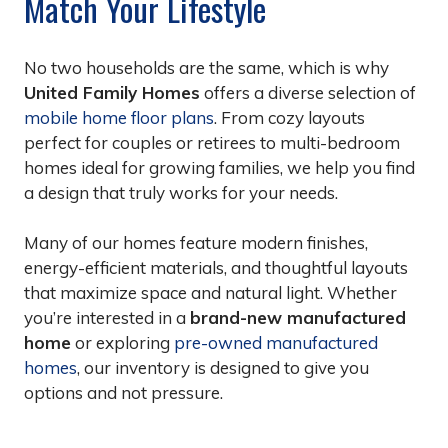
Match Your Lifestyle
No two households are the same, which is why
United Family Homes
offers a diverse selection of
mobile home floor plans
. From cozy layouts
perfect for couples or retirees to multi-bedroom
homes ideal for growing families, we help you find
a design that truly works for your needs.
Many of our homes feature modern finishes,
energy-efficient materials, and thoughtful layouts
that maximize space and natural light. Whether
you’re interested in a
brand-new manufactured
home
or exploring
pre-owned manufactured
homes
, our inventory is designed to give you
options and not pressure.