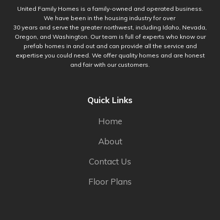
United Family Homes is a family-owned and operated business.
We have been in the housing industry for over
30 years and serve the greater northwest, including Idaho, Nevada,
Oregon, and Washington. Our team is full of experts who know our
prefab homes in and out and can provide all the service and
expertise you could need. We offer quality homes and are honest
and fair with our customers.
Quick Links
Home
About
Contact Us
Floor Plans